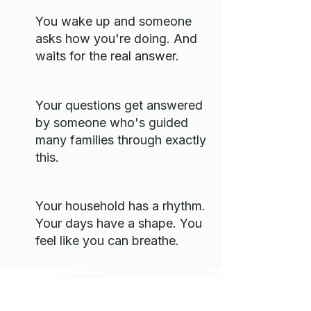
You wake up and someone
asks how you're doing. And
waits for the real answer.
Your questions get answered
by someone who's guided
many families through exactly
this.
Your household has a rhythm.
Your days have a shape. You
feel like you can breathe.