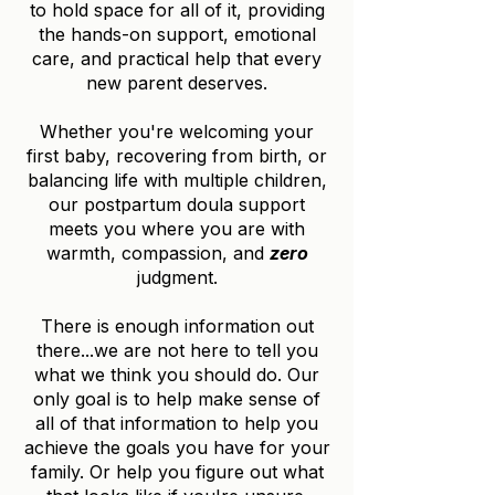
to hold space for all of it, providing
the hands-on support, emotional
care, and practical help that every
new parent deserves.
Whether you're welcoming your
first baby, recovering from birth, or
balancing life with multiple children,
our postpartum doula support
meets you where you are with
warmth, compassion, and
zero
judgment.
There is enough information out
there...we are not here to tell you
what we think you should do. Our
only goal is to help make sense of
all of that information to help you
achieve the goals you have for your
family. Or help you figure out what