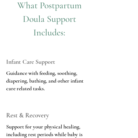
What Postpartum
Doula
Support
Includes:
Infant Care Support
Guidance with feeding, soothing,
diapering, bathing, and other infant
care related tasks.
Rest & Recovery
Support for your physical healing,
including rest periods while baby is