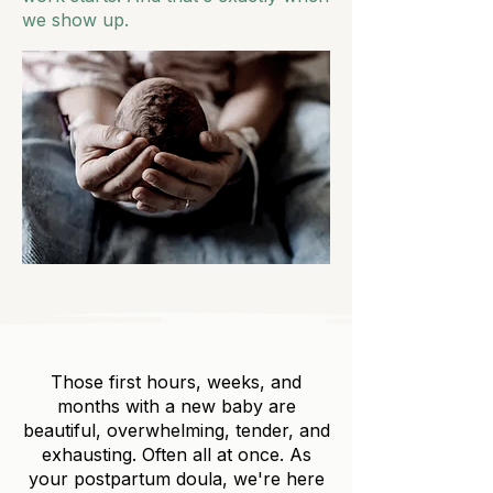
we show up.
Those first hours, weeks, and
months with a new baby are
beautiful, overwhelming, tender, and
exhausting. Often all at once. As
your postpartum doula, we're here