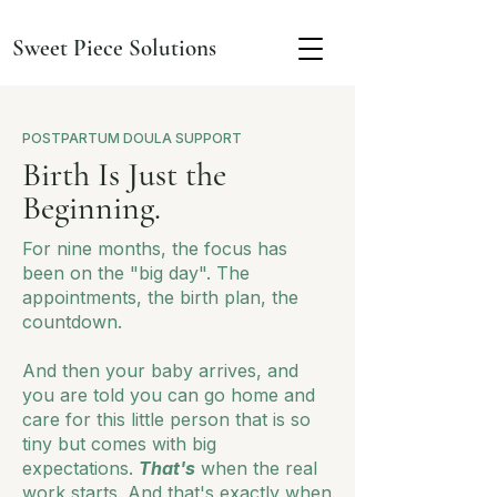
Sweet Piece Solutions
POSTPARTUM DOULA SUPPORT
Birth Is Just the
Beginning.
For nine months, the focus has
been on the "big day". The
appointments, the birth plan, the
countdown.
And then your baby arrives, and
you are told you can go home and
care for this little person that is so
tiny but comes with big
expectations.
That's
when the real
work starts. And that's exactly when