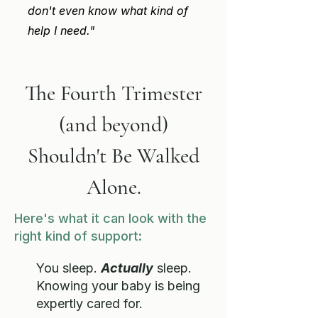
don't even know what kind of
help I need."
The Fourth Trimester
(and beyond)
Shouldn't
Be Walked
Alone.
Here's what it can look with the
right kind of support:
You sleep.
Actually
sleep.
Knowing your baby is being
expertly cared for.