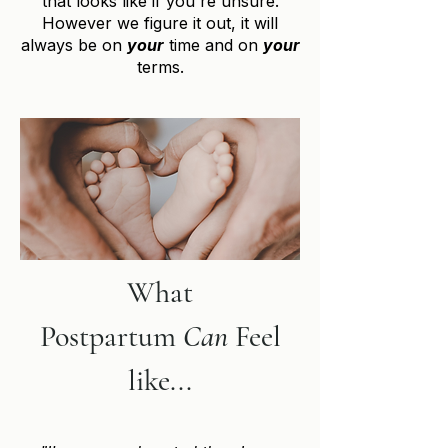
that looks like if you're unsure.
However we figure it out, it will
always be on
your
time and on
your
terms.
What
Postpartum
Can
Feel
like...