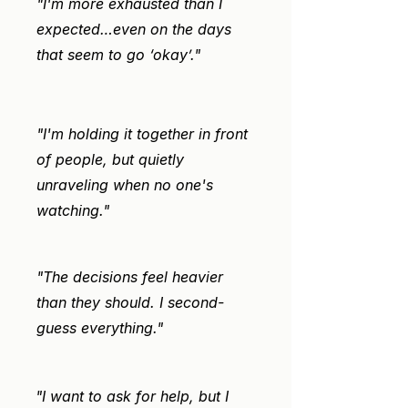
"I'm more exhausted than I
expected…even on the days
that seem to go ‘okay’."
"I'm holding it together in front
of people, but quietly
unraveling when no one's
watching."
"The decisions feel heavier
than they should. I second-
guess everything."
"I want to ask for help, but I