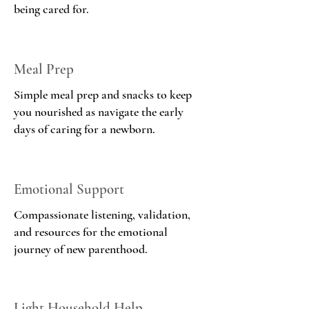
being cared for.
Meal Prep
Simple meal prep and snacks to keep
you nourished as navigate the early
days of caring for a newborn.
Emotional Support
Compassionate listening, validation,
and resources for the emotional
journey of new parenthood.
Light Household Help