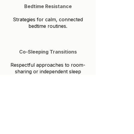
Bedtime Resistance
Strategies for calm, connected
bedtime routines.
Co-Sleeping Transitions
Respectful approaches to room-
sharing or independent sleep
Early Rising
Adjusting schedules and
environments for appropriate
wake times