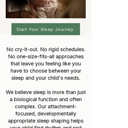
Start Your Sleep Journey
No cry-it-out. No rigid schedules.
No one-size-fits-all approaches
that leave you feeling like you
have to choose between your
sleep and your child's needs.
We believe sleep is more than just
a biological function and often
complex. Our attachment-
focused, developmentally
appropriate sleep shaping helps
your child find rhythm and rest