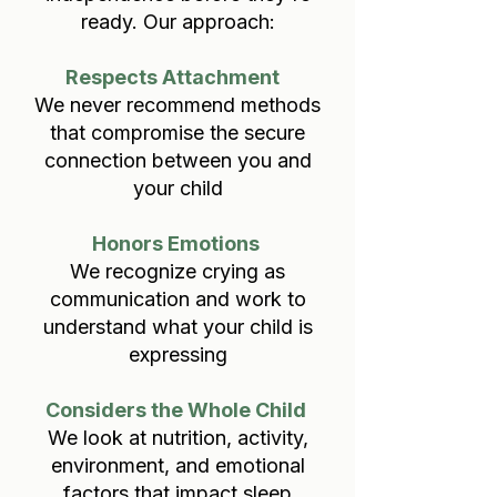
ready. Our approach:
Respects Attachment
We never recommend methods
that compromise the secure
connection between you and
your child
Honors Emotions
We recognize crying as
communication and work to
understand what your child is
expressing
Considers the Whole Child
We look at nutrition, activity,
environment, and emotional
factors that impact sleep