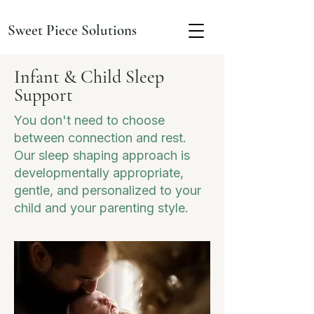
Sweet Piece Solutions
Infant & Child Sleep
Support
You don't need to choose
between connection and rest.
Our sleep shaping approach is
developmentally appropriate,
gentle, and personalized to your
child and your parenting style.