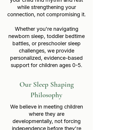
while strengthening your
connection, not compromising it.
Whether you're navigating
newborn sleep, toddler bedtime
battles, or preschooler sleep
challenges, we provide
personalized, evidence-based
support for children ages 0-5.
Our Sleep Shaping
Philosophy
We believe in meeting children
where they are
developmentally, not forcing
independence before they're