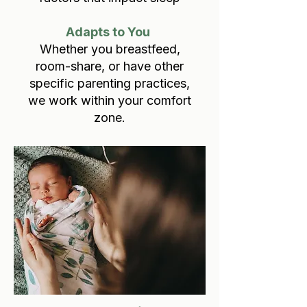
Adapts to You
Whether you breastfeed,
room-share, or have other
specific parenting practices,
we work within your comfort
zone.