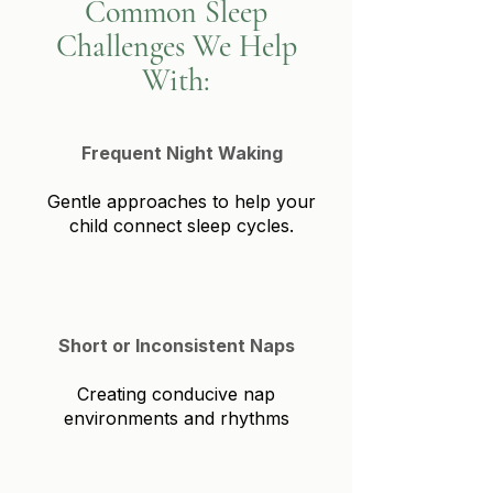
Common Sleep
Challenges We Help
With:
Frequent Night Waking
Gentle approaches to help your
child connect sleep cycles.
Short or Inconsistent Naps
Creating conducive nap
environments and rhythms