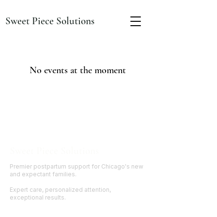
Sweet Piece Solutions
No events at the moment
Sweet Piece Solutions
Premier postpartum support for Chicago's new
and expectant families.
Expert care, personalized attention,
exceptional results.