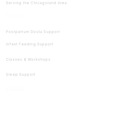
Serving the Chicagoland Area
Services
Postpartum Doula Support
Infant Feeding Support
Classes & Workshops
Sleep Support
Contact
(630) 401-0756
admin@sweetpiecesolutions.com
Get Involved